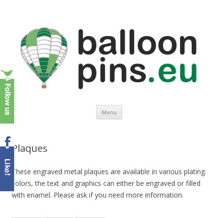
Balloonpins.eu
Europe's leading supplier of top quality balloon pins
Spring naar de inhoud
Menu
Plaques
These engraved metal plaques are available in various plating
colors, the text and graphics can either be engraved or filled
with enamel. Please ask if you need more information.