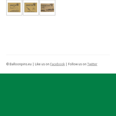
© Balloonpins.eu | Like us on
Facebook
| Follow us on
Twitter