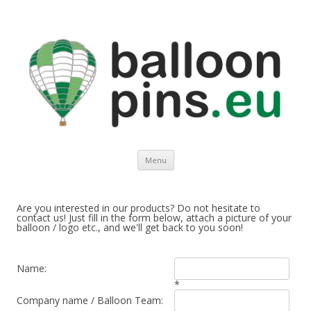
Balloonpins.eu
Europe's leading supplier of top quality balloon pins
Spring naar de inhoud
Menu
Are you interested in our products? Do not hesitate to
contact us! Just fill in the form below, attach a picture of your
balloon / logo etc., and we'll get back to you soon!
Name:
*
Company name / Balloon Team: