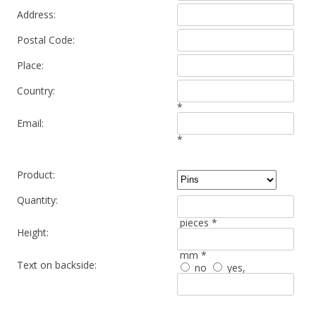
Address:
Postal Code:
Place:
Country:
*
Email:
*
Product:
Quantity:
pieces *
Height:
mm *
Text on backside:
no
yes
,