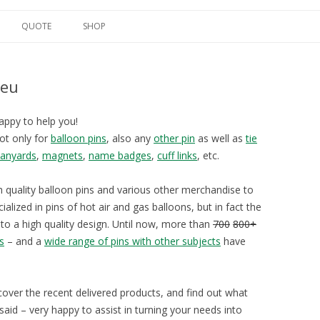
Spring naar de inhoud
QUOTE
SHOP
.eu
appy to help you!
not only for
balloon pins
, also any
other pin
as well as
tie
lanyards
,
magnets
,
name badges
,
cuff links
, etc.
h quality balloon pins and various other merchandise to
ialized in pins of hot air and gas balloons, but in fact the
nto a high quality design. Until now, more than
700
800+
s
– and a
wide range of pins with other subjects
have
scover the recent delivered products, and find out what
aid – very happy to assist in turning your needs into