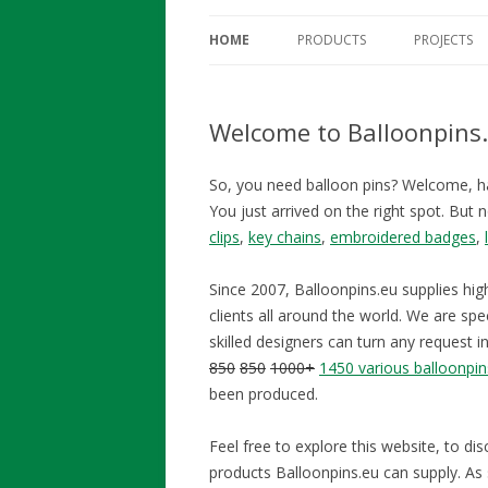
HOME
PRODUCTS
PROJECTS
Welcome to Balloonpins
So, you need balloon pins? Welcome, h
You just arrived on the right spot. But 
clips
,
key chains
,
embroidered badges
,
Since 2007, Balloonpins.eu supplies hig
clients all around the world. We are spec
skilled designers can turn any request i
850
850
1000+
1450 various balloonpin
been produced.
Feel free to explore this website, to di
products Balloonpins.eu can supply. As s