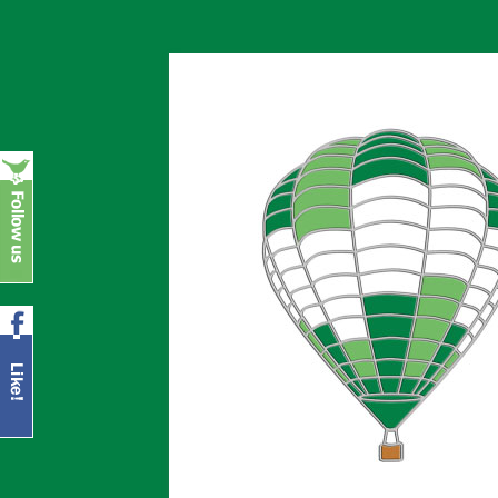
Europe's leading supplier of top quality b
Balloonpins.eu