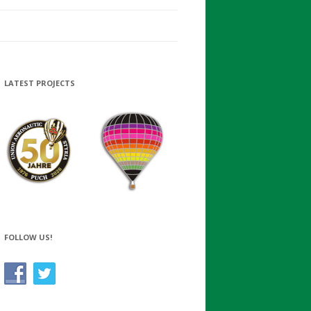
LATEST PROJECTS
FOLLOW US!