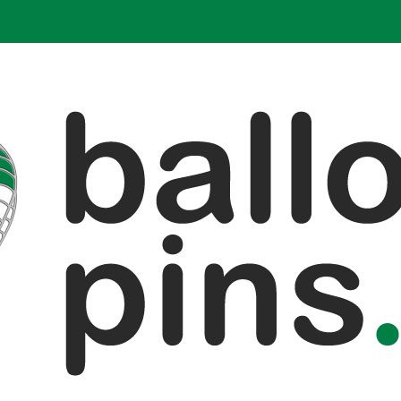
alloon pins